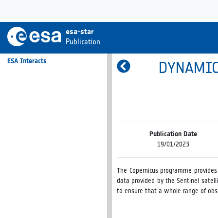
esa-star
Publication
ESA Interacts
DYNAMIC
Publication Date
19/01/2023
The Copernicus programme provides a
data provided by the Sentinel satelli
to ensure that a whole range of obse
The Agency has established a Dynam