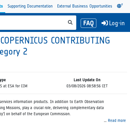
e
ts
Supporting Documentation
External Business Opportunities
FAQ
Log-in
 COPERNICUS CONTRIBUTING
egory 2
Type
Last Update On
PS at ESA for CCM
03/08/2026 08:58:56 CET
ervices information products. In addition to Earth Observation
ing Missions, play a crucial role, delivering complementary data
ncy’) on behalf of the European Commission.
Read more
tion data from Copernicus Contributing Missions. The DPS for