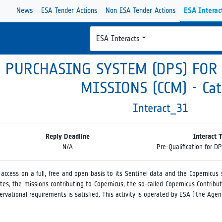
News
ESA Tender Actions
Non ESA Tender Actions
ESA Interac
ESA Interacts
 PURCHASING SYSTEM (DPS) FOR
MISSIONS (CCM) - Cat
Interact_31
Reply Deadline
Interact 
N/A
Pre-Qualification for D
ccess on a full, free and open basis to its Sentinel data and the Copernicus s
tes, the missions contributing to Copernicus, the so-called Copernicus Contribut
rvational requirements is satisfied. This activity is operated by ESA (‘the Age
ic Purchasing System (DPS) for the procurement of commercial Earth Observa