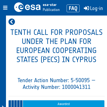
esa-star
FAQ
Log-in
Publication
TENTH CALL FOR PROPOSALS
UNDER THE PLAN FOR
EUROPEAN COOPERATING
STATES (PECS) IN CYPRUS
Tender Action Number: 5-50095 —
Activity Number: 1000041311
Evaluation
Tender
Evaluation 2 –
1 –
Opening
Intended
Issued
Recommendation
Tender
Awarded
in