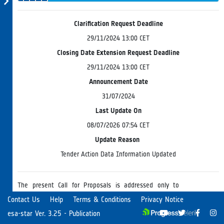
& Endorsement
Evaluation
Progress
Board
Clarification Request Deadline
29/11/2024 13:00 CET
Closing Date Extension Request Deadline
29/11/2024 13:00 CET
Announcement Date
31/07/2024
Last Update On
08/07/2026 07:54 CET
Update Reason
Tender Action Data Information Updated
The present Call for Proposals is addressed only to
companies (including SMEs) or academic and research
Contact Us
Help
Terms & Conditions
Privacy Notice
organizations in Cyprus. Potential Tenderers are therefore
esa-star Ver. 3.25 - Publication
requested to note that the Agency can only consider
Read more