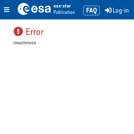
esa-star
FAQ
Log-in
Publication
Error
Unauthorized