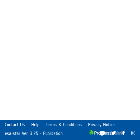
Contact Us
Help
Terms & Conditions
Privacy Notice
esa-star Ver. 3.25 - Publication