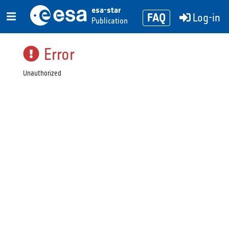
esa-star
FAQ
Log-in
Publication
Error
Unauthorized