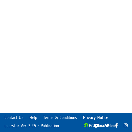
Contact Us
Help
Terms & Conditions
Privacy Notice
esa-star Ver. 3.25 - Publication