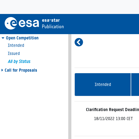
esa-star
Publication
Open Competition
Intended
Issued
All by Status
Call for Proposals
Intended
Clarification Request Deadli
18/11/2022 13:00 CET