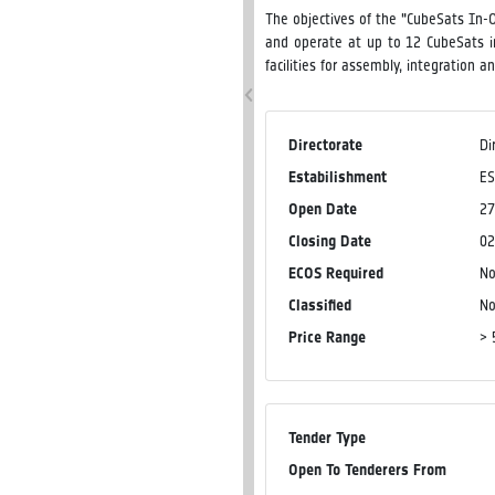
The objectives of the "CubeSats In-O
and operate at up to 12 CubeSats i
facilities for assembly, integration 
Directorate
Di
Estabilishment
ES
Open Date
27
Closing Date
02
ECOS Required
N
Classified
N
Price Range
> 
Tender Type
Open To Tenderers From