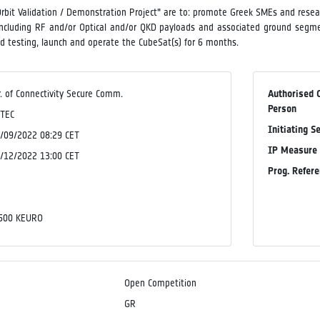
rbit Validation / Demonstration Project" are to: promote Greek SMEs and researc
ncluding RF and/or Optical and/or QKD payloads and associated ground segmen
and testing, launch and operate the CubeSat(s) for 6 months.
r. of Connectivity Secure Comm.
Authorised 
Person
TEC
Initiating S
/09/2022 08:29 CET
IP Measure
/12/2022 13:00 CET
Prog. Refer
o
o
500 KEURO
Open Competition
GR