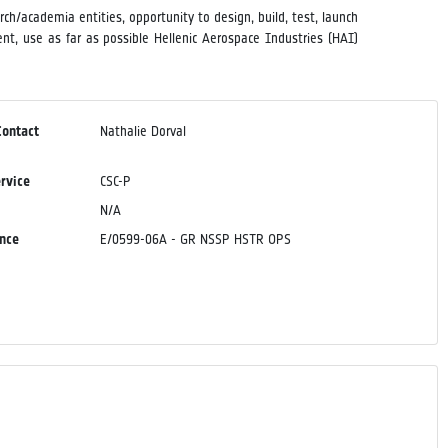
h/academia entities, opportunity to design, build, test, launch
t, use as far as possible Hellenic Aerospace Industries (HAI)
Contact
Nathalie Dorval
ervice
CSC-P
N/A
ence
E/0599-06A - GR NSSP HSTR OPS