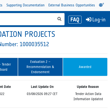
e
ts
Supporting Documentation
External Business Opportunities
FAQ
Log-in
DATION PROJECTS
y Number: 1000035512
Evaluation 2 –
– Tender
Recommendation &
Awarded
 Board
Endorsement
nt Date
Last Update On
Update Reason
022
03/08/2026 09:27 CET
Tender Action Data
Information Updated