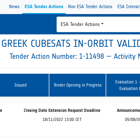
News
ESA Tender Actions
Non ESA Tender Actions
ESA Interac
ESA Tender Actions
GREEK CUBESATS IN-ORBIT VALI
Tender Action Number: 1-11498 — Activit
Evaluation 1 
Issued
Tender Opening in Progress
Evaluation
ne
Closing Date Extension Request Deadline
Announceme
18/11/2022 13:00 CET
05/08/2