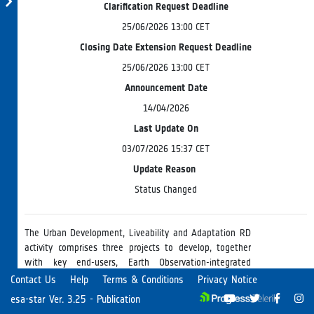
Clarification Request Deadline
25/06/2026 13:00 CET
Closing Date Extension Request Deadline
25/06/2026 13:00 CET
Announcement Date
14/04/2026
Last Update On
03/07/2026 15:37 CET
Update Reason
Status Changed
The Urban Development, Liveability and Adaptation RD
activity comprises three projects to develop, together
with key end-users, Earth Observation-integrated
solutions addressing key urban challenges: 1) World
Read more
Contact Us
Help
Terms & Conditions
Privacy Notice
Informal Settlements will develop regional to global EO-
esa-star Ver. 3.25 - Publication
based methodology to identify, characterise and monitor