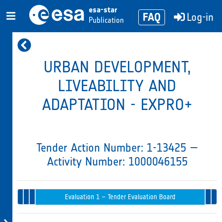
esa-star
FAQ
Log-in
Publication
URBAN DEVELOPMENT,
LIVEABILITY AND
ADAPTATION - EXPRO+
Tender Action Number: 1-13425 —
Activity Number: 1000046155
Tender
Evaluation 
Opening
Intended
Issued
Recommenda
Award
Evaluation 1 – Tender Evaluation Board
in
& Endorsem
Progress