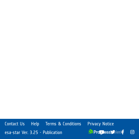
Contact Us
Help
Terms & Conditions
Privacy Notice
esa-star Ver. 3.25 - Publication