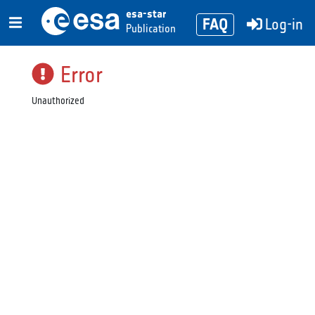
esa-star
FAQ
Log-in
Publication
Error
Unauthorized