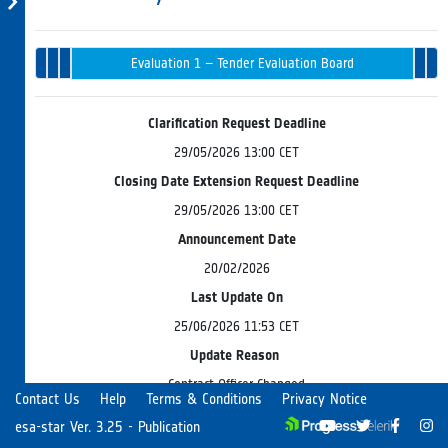
Tender
Evaluation 
Opening
Intended
Issued
Recommenda
Award
Evaluation 1 – Tender Evaluation Board
in
& Endorsem
Progress
Clarification Request Deadline
29/05/2026 13:00 CET
Closing Date Extension Request Deadline
29/05/2026 13:00 CET
Announcement Date
20/02/2026
Last Update On
25/06/2026 11:53 CET
Update Reason
Contract Officer Changed
Contact Us
Help
Terms & Conditions
Privacy Notice
esa-star Ver. 3.25 - Publication
ESA is preparing the release of a Fixed Call for Proposals