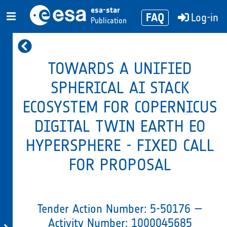
esa-star
FAQ
Log-in
Publication
TOWARDS A UNIFIED
SPHERICAL AI STACK
ECOSYSTEM FOR COPERNICUS
DIGITAL TWIN EARTH EO
HYPERSPHERE - FIXED CALL
FOR PROPOSAL
Tender Action Number: 5-50176 —
Activity Number: 1000045685