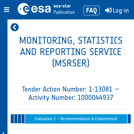
esa-star
FAQ
Log-in
Publication
MONITORING, STATISTICS
AND REPORTING SERVICE
(MSRSER)
Tender Action Number: 1-13081 —
Activity Number: 1000044937
Evaluation
Tender
1 –
Opening
Intended
Issued
Tender
Award
Evaluation 2 – Recommendation & Endorsement
in
Evaluation
Progress
Board