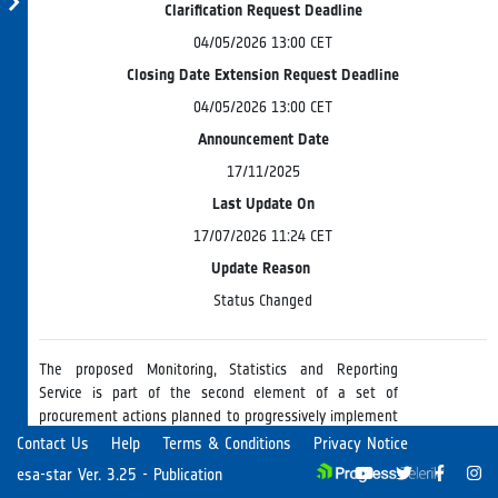
Clarification Request Deadline
04/05/2026 13:00 CET
Closing Date Extension Request Deadline
04/05/2026 13:00 CET
Announcement Date
17/11/2025
Last Update On
17/07/2026 11:24 CET
Update Reason
Status Changed
The proposed Monitoring, Statistics and Reporting
Service is part of the second element of a set of
procurement actions planned to progressively implement
the Earth Observation Framework for the EO Science
Read more
Contact Us
Help
Terms & Conditions
Privacy Notice
Missions (EOF-EOS). The Service will provide a holistic
esa-star Ver. 3.25 - Publication
view of the entire EOF-EOS by monitoring system