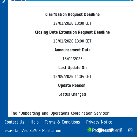
Evaluation
Progress
Board
Clarification Request Deadline
12/01/2026 13:00 CET
Closing Date Extension Request Deadline
12/01/2026 13:00 CET
Announcement Date
18/09/2025
Last Update On
18/05/2026 11:04 CET
Update Reason
Status Changed
The "Onboarding and Operations Coordination Services"
for EO Science Missions consist of engineering services to
Contact Us
Help
Terms & Conditions
Privacy Notice
be delivered by a Service Provider possessing a
esa-star Ver. 3.25 - Publication
diversified expertise in the EO domain including suitable
Read more