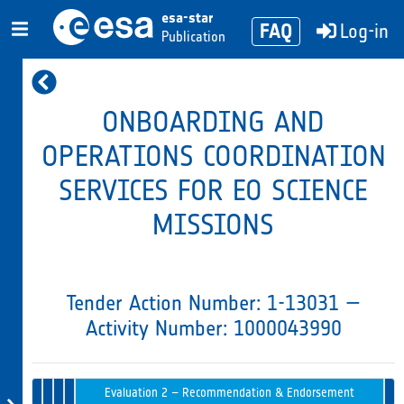
esa-star
FAQ
Log-in
Publication
ONBOARDING AND
OPERATIONS COORDINATION
SERVICES FOR EO SCIENCE
MISSIONS
Tender Action Number: 1-13031 —
Activity Number: 1000043990
Evaluation
Tender
1 –
Opening
Intended
Issued
Tender
Award
Evaluation 2 – Recommendation & Endorsement
in