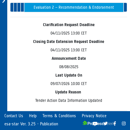
1 –
Opening
Intended
Issued
Tender
Award
Evaluation 2 – Recommendation & Endorsement
in
Evaluation
Progress
Board
Clarification Request Deadline
04/11/2025 13:00 CET
Closing Date Extension Request Deadline
04/11/2025 13:00 CET
Announcement Date
08/08/2025
Last Update On
09/07/2026 10:00 CET
Update Reason
Tender Action Data Information Updated
Contact Us
Help
Terms & Conditions
Privacy Notice
The European Space Agency (the "Agency" or "ESA") and
esa-star Ver. 3.25 - Publication
the Ministry of Economic Development and Technology of