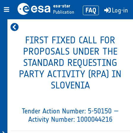
esa-star
FAQ
Log-in
Publication
FIRST FIXED CALL FOR
PROPOSALS UNDER THE
STANDARD REQUESTING
PARTY ACTIVITY (RPA) IN
SLOVENIA
Tender Action Number: 5-50150 —
Activity Number: 1000044216
Evaluation
Tender