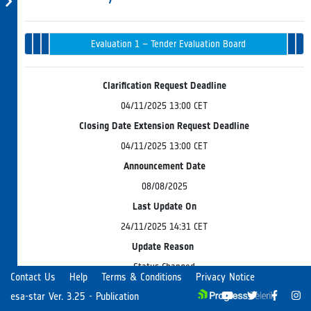
Tender
Evaluation 
Opening
Intended
Issued
Recommenda
Award
Evaluation 1 – Tender Evaluation Board
in
& Endorsem
Progress
Clarification Request Deadline
04/11/2025 13:00 CET
Closing Date Extension Request Deadline
04/11/2025 13:00 CET
Announcement Date
08/08/2025
Last Update On
24/11/2025 14:31 CET
Update Reason
Status Changed
Contact Us
Help
Terms & Conditions
Privacy Notice
esa-star Ver. 3.25 - Publication
The European Space Agency (the "Agency" or "ESA") and