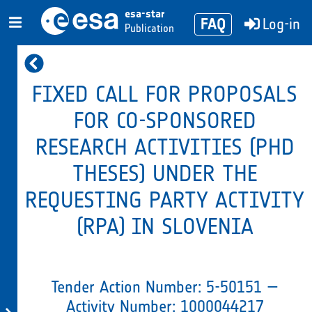
esa-star
FAQ
Log-in
Publication
FIXED CALL FOR PROPOSALS
FOR CO-SPONSORED
RESEARCH ACTIVITIES (PHD
THESES) UNDER THE
REQUESTING PARTY ACTIVITY
(RPA) IN SLOVENIA
Tender Action Number: 5-50151 —
Activity Number: 1000044217