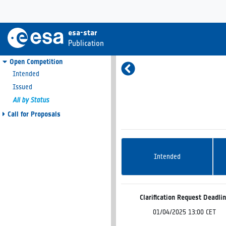
esa-star
Publication
Open Competition
Intended
Issued
All by Status
Call for Proposals
Intended
Clarification Request Deadli
01/04/2025 13:00 CET