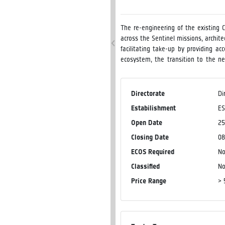
The re-engineering of the existing 
across the Sentinel missions, archit
facilitating take-up by providing a
ecosystem, the transition to the 
scope of this activity is to make ava
data resulting from the re-engineer
delivery of the open-source softwar
Directorate
Di
visualisation, and benchmark useful 
Estabilishment
E
Open Date
25
Closing Date
08
ECOS Required
N
Classified
N
Price Range
> 