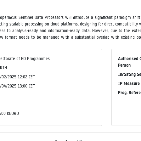
Copernicus Sentinel Data Processors will introduce a significant paradigm shif
ecting scalable processing on cloud platforms, designing for direct compatibil
ccess to analysis-ready and information-ready data. However, due to the exten
new format needs to be managed with a substantial overlap with existing o
ilable an open-source software for visualising and facilitating dynamic analysis
ing of theSentinel data processors, and to demonstrate the software's capab
e and demonstration service, the activity shall also provide insights into 
rectorate of EO Programmes
Authorised 
configurations in terms of pyramid layers, data chunking, compression, file size
Person
SRIN
Initiating S
/02/2025 12:02 CET
IP Measure
/04/2025 13:00 CET
Prog. Refer
o
o
500 KEURO