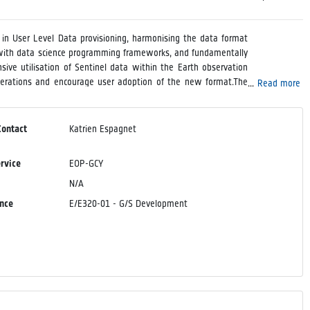
t in User Level Data provisioning, harmonising the data format
ity with data science programming frameworks, and fundamentally
sive utilisation of Sentinel data within the Earth observation
perations and encourage user adoption of the new format.The
Read more
 of Earth observation data in Zarr format, particularly the EOPF
ilities by deploying it operationally as a service.Beyond the
the definition and optimisation of the Zarr configuration for
Contact
Katrien Espagnet
, and other relevant parameters.
ervice
EOP-GCY
N/A
ence
E/E320-01 - G/S Development