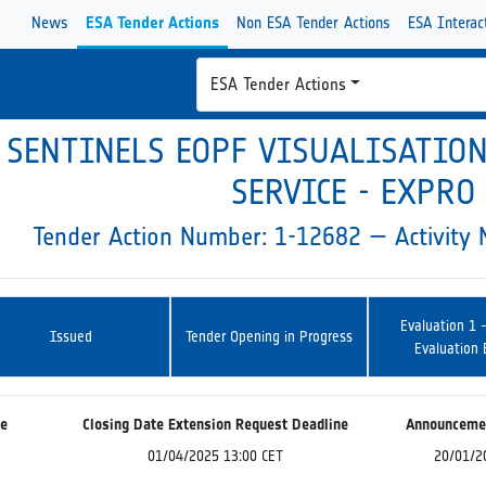
News
ESA Tender Actions
Non ESA Tender Actions
ESA Interac
ESA Tender Actions
SENTINELS EOPF VISUALISATIO
SERVICE - EXPRO
Tender Action Number: 1-12682 — Activit
Evaluation 1 
Issued
Tender Opening in Progress
Evaluation
ne
Closing Date Extension Request Deadline
Announceme
01/04/2025 13:00 CET
20/01/2