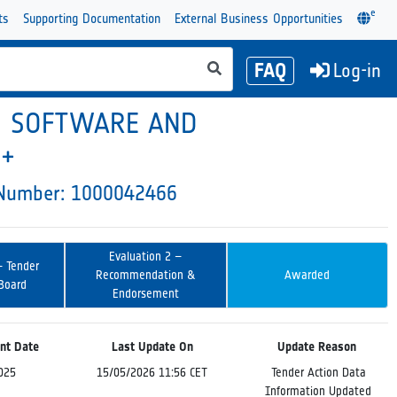
e
ts
Supporting Documentation
External Business Opportunities
FAQ
Log-in
N SOFTWARE AND
 +
y Number: 1000042466
Evaluation 2 –
– Tender
Recommendation &
Awarded
 Board
Endorsement
nt Date
Last Update On
Update Reason
025
15/05/2026 11:56 CET
Tender Action Data
Information Updated